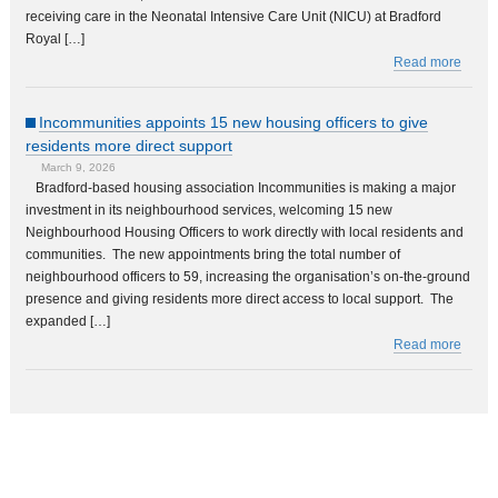
receiving care in the Neonatal Intensive Care Unit (NICU) at Bradford
Royal […]
Read more
Incommunities appoints 15 new housing officers to give
residents more direct support
March 9, 2026
Bradford-based housing association Incommunities is making a major
investment in its neighbourhood services, welcoming 15 new
Neighbourhood Housing Officers to work directly with local residents and
communities. The new appointments bring the total number of
neighbourhood officers to 59, increasing the organisation’s on-the-ground
presence and giving residents more direct access to local support. The
expanded […]
Read more