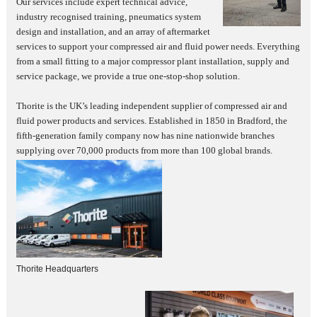
Our services include expert technical advice,
industry recognised training, pneumatics system
design and installation, and an array of aftermarket
services to support your compressed air and fluid power needs. Everything
from a small fitting to a major compressor plant installation, supply and
service package, we provide a true one-stop-shop solution.
Thorite is the UK’s leading independent supplier of compressed air and
fluid power products and services. Established in 1850 in Bradford, the
fifth-generation family company now has nine nationwide branches
supplying over 70,000 products from more than 100 global brands.
Thorite Headquarters