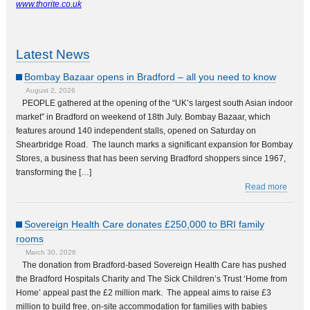
www.thorite.co.uk
Latest News
Bombay Bazaar opens in Bradford – all you need to know
August 2, 2026
PEOPLE gathered at the opening of the “UK’s largest south Asian indoor
market” in Bradford on weekend of 18th July. Bombay Bazaar, which
features around 140 independent stalls, opened on Saturday on
Shearbridge Road. The launch marks a significant expansion for Bombay
Stores, a business that has been serving Bradford shoppers since 1967,
transforming the […]
Read more
Sovereign Health Care donates £250,000 to BRI family
rooms
March 30, 2026
The donation from Bradford-based Sovereign Health Care has pushed
the Bradford Hospitals Charity and The Sick Children’s Trust ‘Home from
Home’ appeal past the £2 million mark. The appeal aims to raise £3
million to build free, on-site accommodation for families with babies