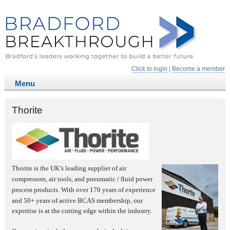
Click to login
|
Become a member
Thorite
Thorite is the UK’s leading supplier of air
compressors, air tools, and pneumatic / fluid power
process products. With
over 170 years of experience
and 50+ years of active BCAS membership, our
expertise is at the cutting edge within the industry.