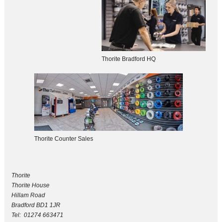
Thorite Bradford HQ
Thorite Counter Sales
Thorite
Thorite House
Hillam Road
Bradford BD1 1JR
Tel: 01274 663471