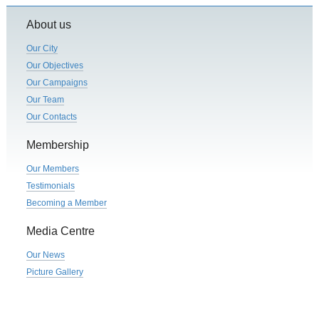
About us
Our City
Our Objectives
Our Campaigns
Our Team
Our Contacts
Membership
Our Members
Testimonials
Becoming a Member
Media Centre
Our News
Picture Gallery