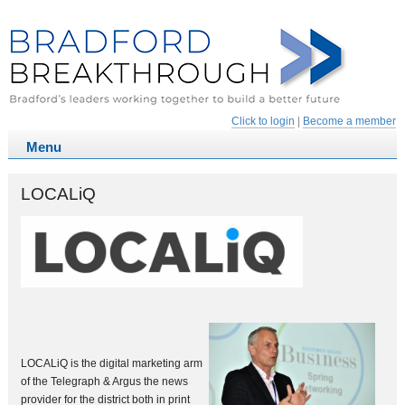
Click to login
|
Become a member
LOCALiQ
LOCALiQ is the digital marketing arm
of the Telegraph & Argus the news
provider for the district both in print