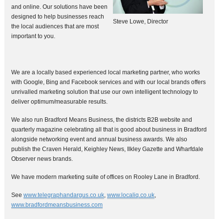
and online. Our solutions have been
designed to help businesses reach
Steve Lowe, Director
the local audiences that are most
important to you.
We are a locally based experienced local marketing partner, who works
with Google, Bing and Facebook services and with our local brands offers
unrivalled marketing solution that use our own intelligent technology to
deliver optimum/measurable results.
We also run Bradford Means Business, the districts B2B website and
quarterly magazine celebrating all that is good about business in Bradford
alongside networking event and annual business awards. We also
publish the Craven Herald, Keighley News, Ilkley Gazette and Wharfdale
Observer news brands.
We have modern marketing suite of offices on Rooley Lane in Bradford.
See
www.telegraphandargus.co.uk
,
www.localiq.co.uk
,
www.bradfordmeansbusiness.com