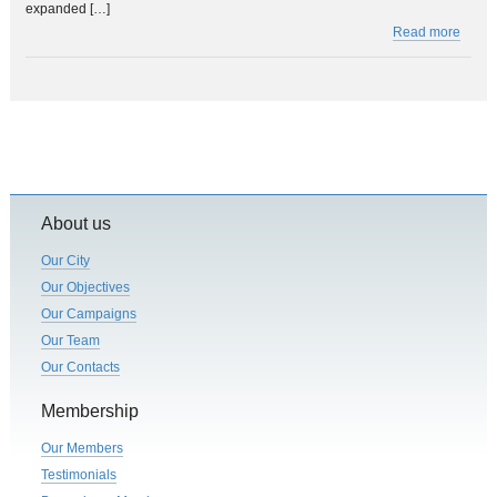
expanded […]
Read more
About us
Our City
Our Objectives
Our Campaigns
Our Team
Our Contacts
Membership
Our Members
Testimonials