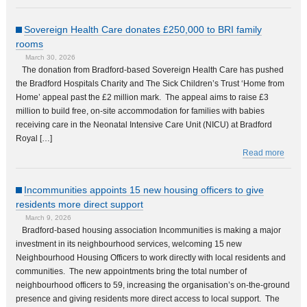
Sovereign Health Care donates £250,000 to BRI family
rooms
March 30, 2026
The donation from Bradford-based Sovereign Health Care has pushed
the Bradford Hospitals Charity and The Sick Children’s Trust ‘Home from
Home’ appeal past the £2 million mark. The appeal aims to raise £3
million to build free, on-site accommodation for families with babies
receiving care in the Neonatal Intensive Care Unit (NICU) at Bradford
Royal […]
Read more
Incommunities appoints 15 new housing officers to give
residents more direct support
March 9, 2026
Bradford-based housing association Incommunities is making a major
investment in its neighbourhood services, welcoming 15 new
Neighbourhood Housing Officers to work directly with local residents and
communities. The new appointments bring the total number of
neighbourhood officers to 59, increasing the organisation’s on-the-ground
presence and giving residents more direct access to local support. The