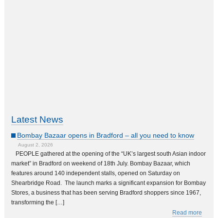
Latest News
Bombay Bazaar opens in Bradford – all you need to know
August 2, 2026
PEOPLE gathered at the opening of the “UK’s largest south Asian indoor
market” in Bradford on weekend of 18th July. Bombay Bazaar, which
features around 140 independent stalls, opened on Saturday on
Shearbridge Road. The launch marks a significant expansion for Bombay
Stores, a business that has been serving Bradford shoppers since 1967,
transforming the […]
Read more