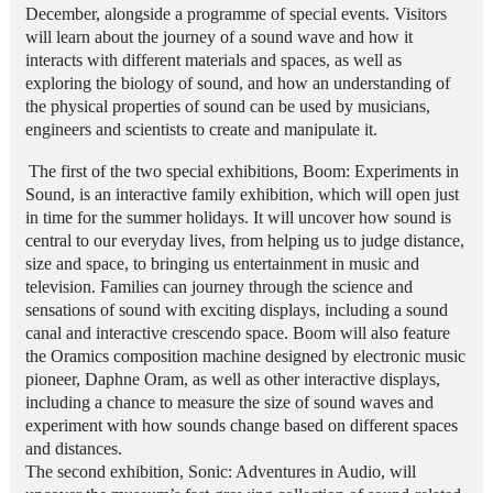
December, alongside a programme of special events. Visitors
will learn about the journey of a sound wave and how it
interacts with different materials and spaces, as well as
exploring the biology of sound, and how an understanding of
the physical properties of sound can be used by musicians,
engineers and scientists to create and manipulate it.
The first of the two special exhibitions, Boom: Experiments in
Sound, is an interactive family exhibition, which will open just
in time for the summer holidays. It will uncover how sound is
central to our everyday lives, from helping us to judge distance,
size and space, to bringing us entertainment in
music
and
television. Families can journey through the science and
sensations of sound with exciting displays, including a sound
canal and interactive crescendo space. Boom will also feature
the Oramics composition machine designed by electronic music
pioneer, Daphne Oram, as well as other interactive displays,
including a chance to measure the size of sound waves and
experiment with how sounds change based on different spaces
and distances.
The second exhibition, Sonic: Adventures in Audio, will