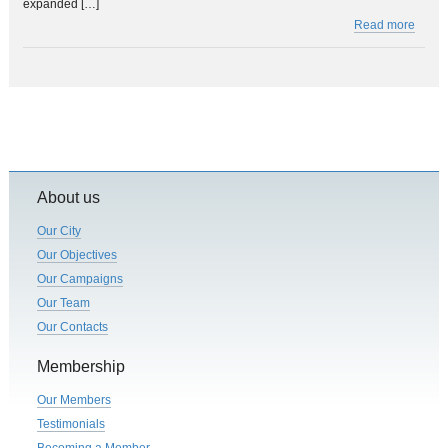
expanded […]
Read more
About us
Our City
Our Objectives
Our Campaigns
Our Team
Our Contacts
Membership
Our Members
Testimonials