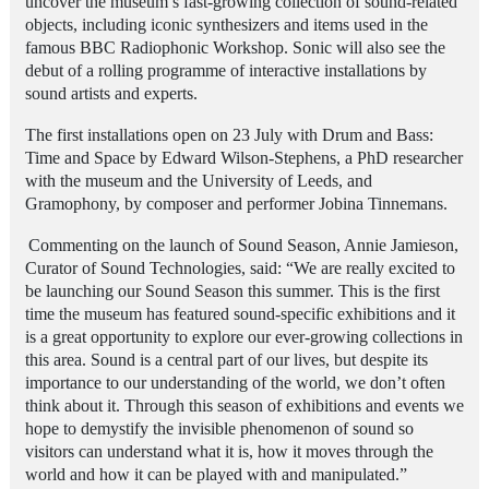
uncover the museum’s fast-growing collection of sound-related
objects, including iconic synthesizers and items used in the
famous BBC Radiophonic Workshop. Sonic will also see the
debut of a rolling programme of interactive installations by
sound artists and experts.
The first installations open on 23 July with Drum and Bass:
Time and Space by Edward Wilson-Stephens, a PhD researcher
with the museum and the University of Leeds, and
Gramophony, by composer and performer Jobina Tinnemans.
Commenting on the launch of Sound Season, Annie Jamieson,
Curator of Sound Technologies, said: “We are really excited to
be launching our Sound Season this summer. This is the first
time the museum has featured sound-specific exhibitions and it
is a great opportunity to explore our ever-growing collections in
this area. Sound is a central part of our lives, but despite its
importance to our understanding of the world, we don’t often
think about it. Through this season of exhibitions and events we
hope to demystify the invisible phenomenon of sound so
visitors can understand what it is, how it moves through the
world and how it can be played with and manipulated.”