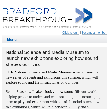
Click to login
|
Become a member
National Science and Media Museum to
launch new exhibitions exploring how sound
shapes our lives
THE National Science and Media Museum is set to launch a
new series of events
and exhibitions this summer, which will
explore sound and the impact it has on our lives.
Sound Season will take a look at how sound f
ills our world,
helping people to understand what sound is, and encouraging
them to play and experiment with sound. It includes two new
free exhibitions, which will run between 23 July and 5