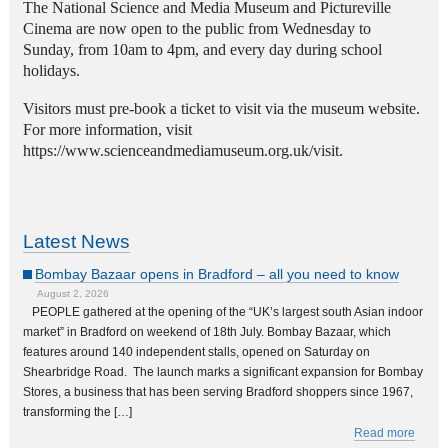
The National Science and Media Museum and Pictureville
Cinema
are now open to the public from Wednesday to
Sunday, from 10am to 4pm, and every day during school
holidays.
Visitors must pre-book a ticket to visit via the museum website.
For more information, visit
https://www.scienceandmediamuseum.org.uk/visit.
Latest News
Bombay Bazaar opens in Bradford – all you need to know
August 2, 2026
PEOPLE gathered at the opening of the “UK’s largest south Asian indoor
market” in Bradford on weekend of 18th July. Bombay Bazaar, which
features around 140 independent stalls, opened on Saturday on
Shearbridge Road. The launch marks a significant expansion for Bombay
Stores, a business that has been serving Bradford shoppers since 1967,
transforming the […]
Read more