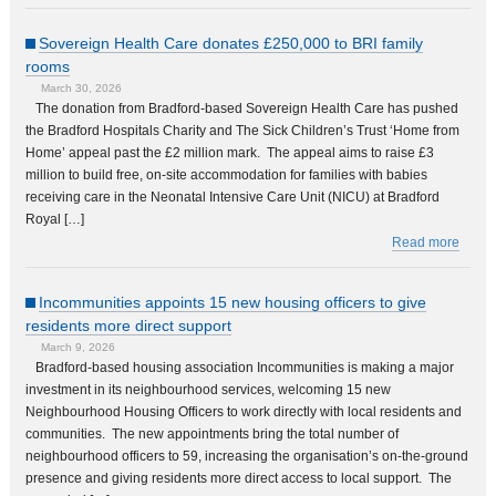
Sovereign Health Care donates £250,000 to BRI family
rooms
March 30, 2026
The donation from Bradford-based Sovereign Health Care has pushed
the Bradford Hospitals Charity and The Sick Children’s Trust ‘Home from
Home’ appeal past the £2 million mark. The appeal aims to raise £3
million to build free, on-site accommodation for families with babies
receiving care in the Neonatal Intensive Care Unit (NICU) at Bradford
Royal […]
Read more
Incommunities appoints 15 new housing officers to give
residents more direct support
March 9, 2026
Bradford-based housing association Incommunities is making a major
investment in its neighbourhood services, welcoming 15 new
Neighbourhood Housing Officers to work directly with local residents and
communities. The new appointments bring the total number of
neighbourhood officers to 59, increasing the organisation’s on-the-ground
presence and giving residents more direct access to local support. The