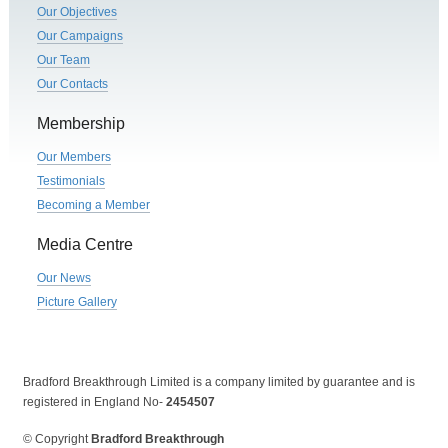
Our Objectives
Our Campaigns
Our Team
Our Contacts
Membership
Our Members
Testimonials
Becoming a Member
Media Centre
Our News
Picture Gallery
Bradford Breakthrough Limited is a company limited by guarantee and is
registered in England No-
2454507
© Copyright
Bradford Breakthrough