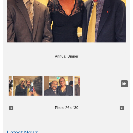
Annual Dinner
Photo 26 of 30
Latest News