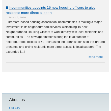
Incommunities appoints 15 new housing officers to give
residents more direct support
March 9, 2026
Bradford-based housing association Incommunities is making a major
investment in its neighbourhood services, welcoming 15 new
Neighbourhood Housing Officers to work directly with local residents and
communities. The new appointments bring the total number of
neighbourhood officers to 59, increasing the organisation’s on-the-ground
presence and giving residents more direct access to local support. The
expanded […]
Read more
About us
Our City