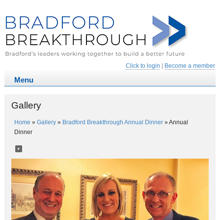
Click to login
|
Become a member
Gallery
Home
»
Gallery
»
Bradford Breakthrough Annual Dinner
»
Annual
Dinner