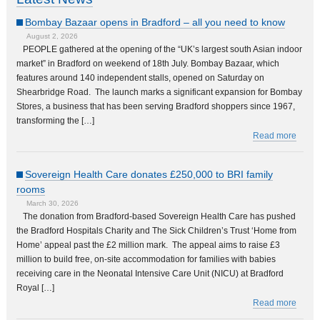
Bombay Bazaar opens in Bradford – all you need to know
August 2, 2026
PEOPLE gathered at the opening of the “UK’s largest south Asian indoor
market” in Bradford on weekend of 18th July. Bombay Bazaar, which
features around 140 independent stalls, opened on Saturday on
Shearbridge Road. The launch marks a significant expansion for Bombay
Stores, a business that has been serving Bradford shoppers since 1967,
transforming the […]
Read more
Sovereign Health Care donates £250,000 to BRI family
rooms
March 30, 2026
The donation from Bradford-based Sovereign Health Care has pushed
the Bradford Hospitals Charity and The Sick Children’s Trust ‘Home from
Home’ appeal past the £2 million mark. The appeal aims to raise £3
million to build free, on-site accommodation for families with babies
receiving care in the Neonatal Intensive Care Unit (NICU) at Bradford
Royal […]
Read more