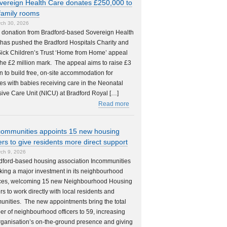
vereign Health Care donates £250,000 to
family rooms
ch 30, 2026
 donation from Bradford-based Sovereign Health
has pushed the Bradford Hospitals Charity and
ick Children’s Trust ‘Home from Home’ appeal
the £2 million mark. The appeal aims to raise £3
on to build free, on-site accommodation for
ies with babies receiving care in the Neonatal
sive Care Unit (NICU) at Bradford Royal […]
Read more
communities appoints 15 new housing
cers to give residents more direct support
ch 9, 2026
dford-based housing association Incommunities
king a major investment in its neighbourhood
ces, welcoming 15 new Neighbourhood Housing
ers to work directly with local residents and
nities. The new appointments bring the total
r of neighbourhood officers to 59, increasing
rganisation’s on-the-ground presence and giving