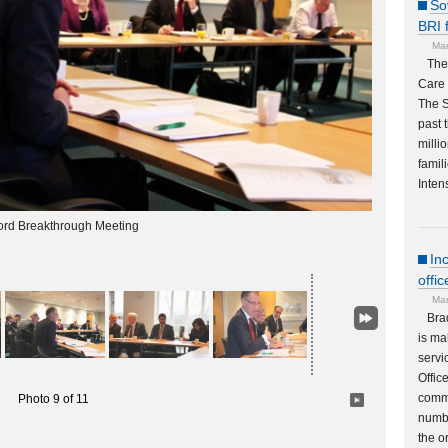
So
BRI 
Mar
The
Care 
The S
past 
milli
famil
Inten
ord Breakthrough Meeting
In
offi
Mar
Bra
is ma
servi
Offic
commu
Photo 9 of 11
numbe
the o