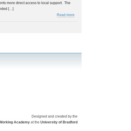
ents more direct access to local support. The
nded […]
Read more
Designed and created by the
a Working Academy
at the
University of Bradford