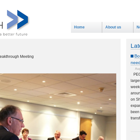
Home
About us
N
Lat
Bo
reakthrough Meeting
need
Aug
PEO
large
weeke
aroun
on Sh
expan
been 
trans