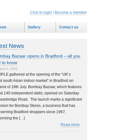
Click to login
|
Become a member
ews
Gallery
Contact us
est News
mbay Bazaar opens in Bradford – all you
 to know
ust 2, 2026
PLE gathered at the opening of the “UK’s
st south Asian indoor market” in Bradford on
nd of 18th July. Bombay Bazaar, which features
d 140 independent stalls, opened on Saturday
earbridge Road. The launch marks a significant
sion for Bombay Stores, a business that has
serving Bradford shoppers since 1967,
forming the […]
Read more