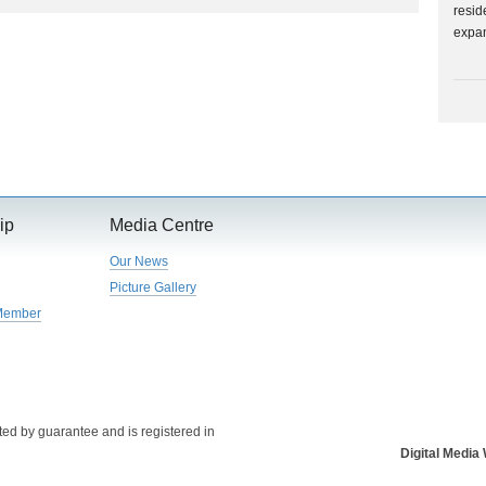
resid
expa
ip
Media Centre
Our News
Picture Gallery
Member
ed by guarantee and is registered in
Digital Medi