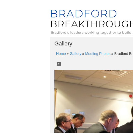
Gallery
Home
»
Gallery
»
Meeting Photos
»
Bradford B