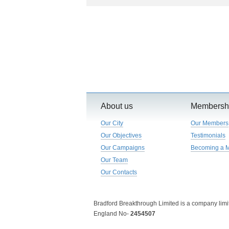
About us
Membersh
Our City
Our Members
Our Objectives
Testimonials
Our Campaigns
Becoming a 
Our Team
Our Contacts
Bradford Breakthrough Limited is a company limit
England No-
2454507