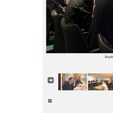
Bradf