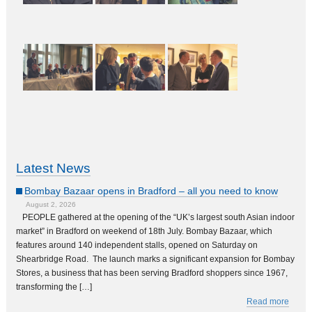
Latest News
Bombay Bazaar opens in Bradford – all you need to know
August 2, 2026
PEOPLE gathered at the opening of the “UK’s largest south Asian indoor
market” in Bradford on weekend of 18th July. Bombay Bazaar, which
features around 140 independent stalls, opened on Saturday on
Shearbridge Road. The launch marks a significant expansion for Bombay
Stores, a business that has been serving Bradford shoppers since 1967,
transforming the […]
Read more