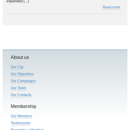
expanded […]
Read more
About us
Our City
Our Objectives
Our Campaigns
Our Team
Our Contacts
Membership
Our Members
Testimonials