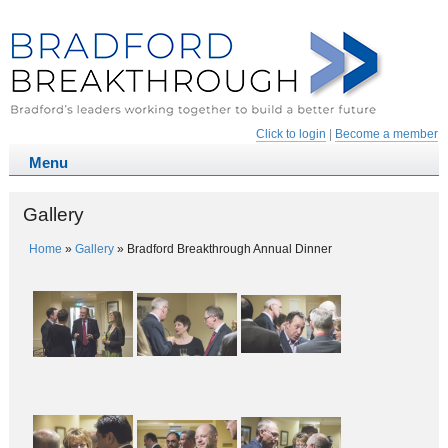
Click to login
|
Become a member
Gallery
Home
»
Gallery
»
Bradford Breakthrough Annual Dinner