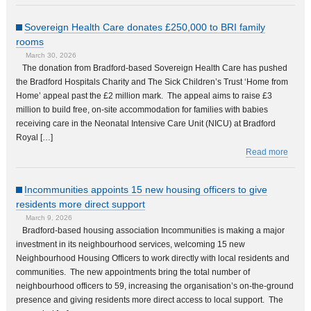
Sovereign Health Care donates £250,000 to BRI family
rooms
March 30, 2026
The donation from Bradford-based Sovereign Health Care has pushed
the Bradford Hospitals Charity and The Sick Children’s Trust ‘Home from
Home’ appeal past the £2 million mark. The appeal aims to raise £3
million to build free, on-site accommodation for families with babies
receiving care in the Neonatal Intensive Care Unit (NICU) at Bradford
Royal […]
Read more
Incommunities appoints 15 new housing officers to give
residents more direct support
March 9, 2026
Bradford-based housing association Incommunities is making a major
investment in its neighbourhood services, welcoming 15 new
Neighbourhood Housing Officers to work directly with local residents and
communities. The new appointments bring the total number of
neighbourhood officers to 59, increasing the organisation’s on-the-ground
presence and giving residents more direct access to local support. The