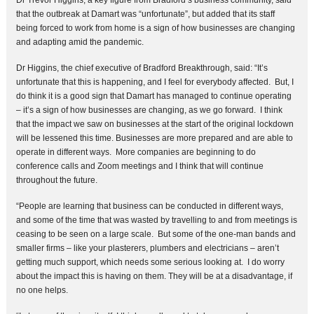
Dr Trevor Higgins, a key figure from Bradford’s business community, said
that the outbreak at Damart was “unfortunate”, but added that its staff
being forced to work from home is a sign of how businesses are changing
and adapting amid the pandemic.
Dr Higgins, the chief executive of Bradford Breakthrough, said: “It’s
unfortunate that this is happening, and I feel for everybody affected. But, I
do think it is a good sign that Damart has managed to continue operating
– it’s a sign of how businesses are changing, as we go forward. I think
that the impact we saw on businesses at the start of the original lockdown
will be lessened this time. Businesses are more prepared and are able to
operate in different ways. More companies are beginning to do
conference calls and Zoom meetings and I think that will continue
throughout the future.
“People are learning that business can be conducted in different ways,
and some of the time that was wasted by travelling to and from meetings is
ceasing to be seen on a large scale. But some of the one-man bands and
smaller firms – like your plasterers, plumbers and electricians – aren’t
getting much support, which needs some serious looking at. I do worry
about the impact this is having on them. They will be at a disadvantage, if
no one helps.