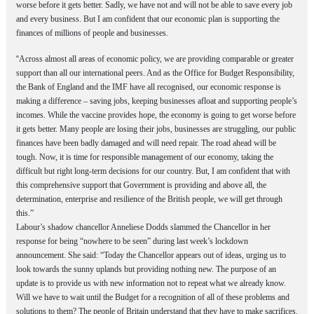
worse before it gets better. Sadly, we have not and will not be able to save every job
and every business. But I am confident that our economic plan is supporting the
finances of millions of people and businesses.
“
Across almost all areas of economic policy, we are providing comparable or greater
support than all our international peers. And as the Office for Budget Responsibility,
the Bank of England and the IMF have all recognised, our economic response is
making a difference – saving jobs, keeping businesses afloat and supporting people’s
incomes. While the vaccine provides hope, the economy is going to get worse before
it gets better. Many people are losing their jobs, businesses are struggling, our public
finances have been badly damaged and will need repair. The road ahead will be
tough. Now, it is time for responsible management of our economy, taking the
difficult but right long-term decisions for our country. But, I am confident that with
this comprehensive support that Government is providing and above all, the
determination, enterprise and resilience of the British people, we will get through
this.”
Labour’s shadow chancellor Anneliese Dodds slammed the Chancellor in her
response for being “nowhere to be seen” during last week’s lockdown
announcement.
She said: “Today the Chancellor appears out of ideas, urging us to
look towards the sunny uplands but providing nothing new.
The purpose of an
update is to provide us with new information not to repeat what we already know.
Will we have to wait until the Budget for a recognition of all of these problems and
solutions to them? The people of Britain understand that they have to make sacrifices.