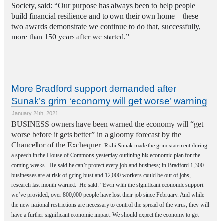
Society, said: “Our purpose has always been to help people
build financial resilience and to own their own home – these
two awards demonstrate we continue to do that, successfully,
more than 150 years after we started.”
More Bradford support demanded after
Sunak’s grim ‘economy will get worse’ warning
January 24th, 2021
BUSINESS owners have been warned the economy will “get
worse before it gets better” in a gloomy forecast by the
Chancellor of the Exchequer.
Rishi Sunak made the grim statement during
a speech in the House of Commons yesterday outlining his economic plan for the
coming weeks.
He said he can’t protect every job and business; in Bradford 1,300
businesses are at risk of going bust and 12,000 workers could be out of jobs,
research last month warned.
He said: “Even with the significant economic support
we’ve provided, over 800,000 people have lost their job since February. And while
the new national restrictions are necessary to control the spread of the virus, they will
have a further significant economic impact. We should expect the economy to get