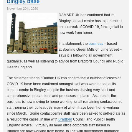
Bingley base
November 20th, 2020
DAMART UK has confirmed that its
Bingley contact centre has experienced
an outbreak of COVID-19, forcing staff to
now work from home.
In a statement, the
business
– based
at Bowling Green Mills on Lime Street –
says it is following all government
guidance, as well as listening to advice from Bradford Council and Public
Health England.
The statement reads: “Damart UK can confirm that a number of cases of
COVID-19 have been confirmed amongst staff who were based at its
contact centre in Bingley, despite the business having very strict and
comprehensive precautions and processes in place. As a result, the
business is now moving to home working for all remaining contact centre
staff, joining their colleagues, many of whom have been home working
since March. Some contact centre staff have been asked to self-isolate as
a result of the cases, in line with
Bradford
Council and Public Health
England advice. Virtually all head office corporate staff based in
Bingley are now working from home, in line with government guidance,