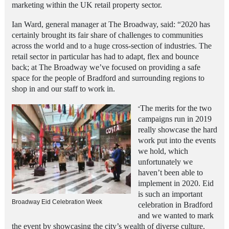
marketing within the UK retail property sector.
Ian Ward, general manager at The Broadway, said: “2020 has
certainly brought its fair share of challenges to communities
across the world and to a huge cross-section of industries. The
retail sector in particular has had to adapt, flex and bounce
back; at The Broadway we’ve focused on providing a safe
space for the people of Bradford
and surrounding regions to
shop in and our staff to work in.
The merits for the two
“
campaigns run in 2019
really showcase the hard
work put into the events
we hold, which
unfortunately we
haven’t been able to
implement in 2020. Eid
is such an important
Broadway Eid Celebration Week
celebration in Bradford
and we wanted to mark
the event by showcasing the city’s wealth of diverse culture.