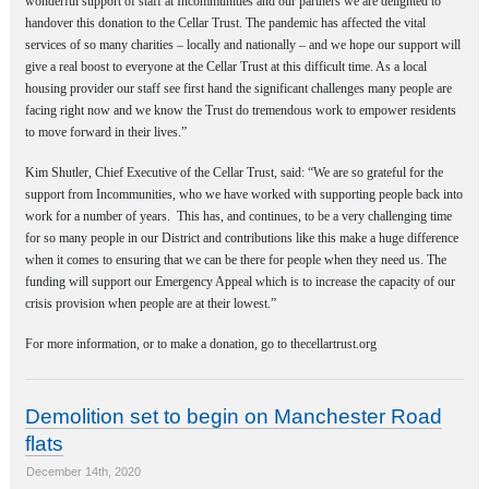
wonderful support of staff at Incommunities and our partners we are delighted to
handover this donation to the Cellar Trust. The pandemic has affected the vital
services of so many charities – locally and nationally – and we hope our support will
give a real boost to everyone at the Cellar Trust at this difficult time. As a local
housing provider our staff see first hand the significant challenges many people are
facing right now and we know the Trust do tremendous work to empower residents
to move forward in their lives.”
Kim Shutler, Chief Executive of the Cellar Trust, said: “We are so grateful for the
support from Incommunities, who we have worked with supporting people back into
work for a number of years.
This has, and continues, to be a very challenging time
for so many people in our District and contributions like this make a huge difference
when it comes to ensuring that we can be there for people when they need us. The
funding will support our Emergency Appeal which is to increase the capacity of our
crisis provision when people are at their lowest.”
For more information, or to make a donation, go to thecellartrust.org
Demolition set to begin on Manchester Road
flats
December 14th, 2020