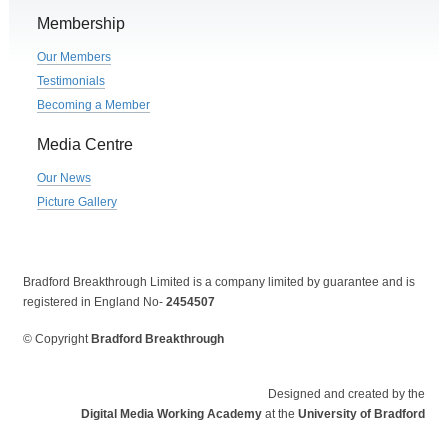
Membership
Our Members
Testimonials
Becoming a Member
Media Centre
Our News
Picture Gallery
Bradford Breakthrough Limited is a company limited by guarantee and is
registered in England No-
2454507
© Copyright
Bradford Breakthrough
Designed and created by the
Digital Media Working Academy
at the
University of Bradford