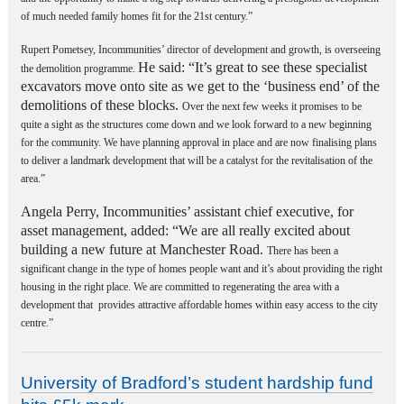
of much needed family homes fit for the 21st century.”
Rupert Pometsey, Incommunities’ director of development and growth, is overseeing
He said: “It’s great to see these specialist
the demolition programme.
excavators move onto site as we get to the ‘business end’ of the
demolitions of these blocks.
Over the next few weeks it promises to be
quite a sight as the structures come down and we look forward to a new beginning
for the community. We have planning approval in place and are now finalising plans
to deliver a landmark development that will be a catalyst for the revitalisation of the
area.”
Angela Perry, Incommunities’ assistant chief executive, for
asset management, added: “We are all really excited about
building a new future at Manchester Road.
There has been a
significant change in the type of homes people want and it’s about providing the right
housing in the right place. We are committed to regenerating the area with a
development that provides attractive affordable homes within easy access to the city
centre.”
University of Bradford’s student hardship fund