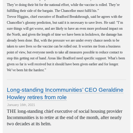
They’re doing their bit for the national effort, while the vaccine is rolled. They’re
fulfilling their side of the bargain. The Chancellor must fulfil his.”
Trevor Higgins, chief executive of Bradford Breakthrough, said he agrees with the
Chancellor’s gloomy prediction, but said it is necessary to save lives. He said: “I’m
sure things will get worse, and are likely to have an even more profound impact on
the North, and given the length of time we have been in lockdown, the damage has
already been done. But, with the pressure we are under every chance needs to be
taken to save lives so the vaccine can be rolled out. It worries me from a business
point of view, but everyone needs to take all measures possible to reduce contact to
stop this getting out of hand. Areas like Bradford need specific support. What’s been
given so far is well received but it should have been given earlier and for longer.
We’ve been hit the hardest.”
Long-standing Incommunities’ CEO Geraldine
Howley retires from role
January 16th, 2021
THE long-standing chief executive of social housing provider
Incommunities is to retire at the end of the month, after nearly
two decades at its helm.