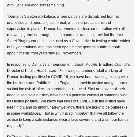
with just a skeleton staff remaining.
“Damart’s Steeton workplace, where parcels are dispatched from, is
unaffected and operating as normal, with strict precautions and
supervision in place. Damart has worked in close co-operation with all
relevant agencies throughout the pandemic and has provided its Lime
Street Bingley car park to be used as a Covid drive-in testing centre, which
is fully operational and has been open for the general public to book
appointments from yesterday (16 November).”
In response to Damart’s announcement, Sarah Muckle, Bradford Council’s
Director of Public Health, said: “Following a number of staff working at
Damart testing positive for COVID-19, we have been working closely with
the business and Public Health England to provide advice and guidance
so that the risk of infection spreading is reduced. Staff are aware of their
need to self-isolate if they have been a potential contact of someone who
has tested positive. We know that rates of COVID-19 in the district have
been high, and so unfortunately we know there are likely to be outbreaks
in some workplaces. That is why it is so important that we all follow the
advice to keep a safe distance, wear a face covering and wash our hands
regularly.”