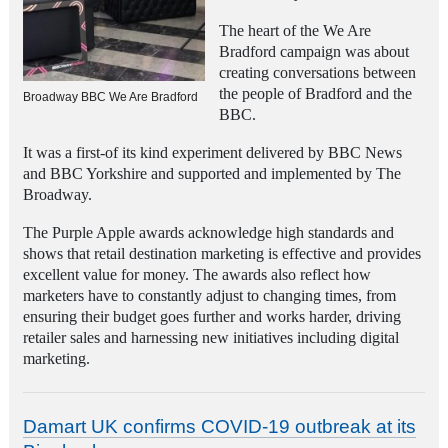
The heart of the We Are
Bradford campaign was about
creating conversations between
the people of Bradford and the
Broadway BBC We Are Bradford
BBC.
It was a first-of its kind experiment delivered by BBC News
and BBC Yorkshire
and supported and implemented by The
Broadway.
The Purple Apple awards acknowledge high standards and
shows that retail destination marketing is effective and provides
excellent value for money. The awards also reflect how
marketers have to constantly adjust to changing times, from
ensuring their budget goes further and works harder, driving
retailer sales and harnessing new initiatives including digital
marketing.
Damart UK confirms COVID-19 outbreak at its