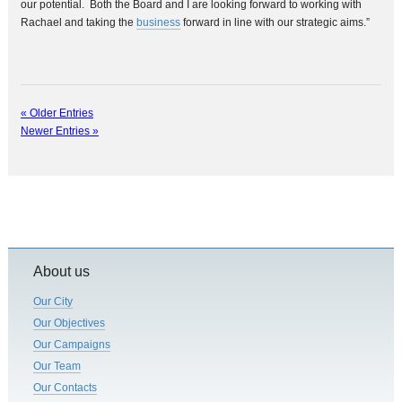
our potential. Both the Board and I are looking forward to working with
Rachael and taking the
business
forward in line with our strategic aims.”
« Older Entries
Newer Entries »
About us
Our City
Our Objectives
Our Campaigns
Our Team
Our Contacts