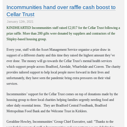
Incommunities hand over raffle cash boost to
Cellar Trust
January 12th, 2021
K
INDHEARTED Incommunities staff raised £2,817 for the Cellar Trust following a
prize raffle. More than 200 gifts were donated by suppliers and contractors of the
Shipley-based housing group.
Every year, staff with the Asset Management Service organise a prize draw in
support of a different charity and this time they raised the highest amount they’ve
ever done. The money will go towards the Cellar Trust’s mental health services
which support people across Bradford
,
Airedale, Wharfedale and Craven. The charity
provides tailored support to help local people move forward in their lives and
unfortunately, they have seen the pandemic bring extra pressures on their vital
services.
Incommunities’ support for the Cellar Trust comes on top of donations made by the
housing group to three local charities helping families urgently needing food and
other daily essential items.
They are Bradford Central Foodbank, Bradford
Metropolitan Food Bank and the Welcome Trust in Kirklees.
Geraldine Howley, Incommunities’ Group Chief Executive, said: “Thanks to the