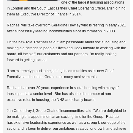
one of the largest housing associations
in London and the South East as their Chief Operating Officer, after joining
them as Executive Director of Finance in 2014.
Rachael will take over from Geraldine Howley who is retiring in early 2021
after successfully leading Incommunities since its formation in 2003.
On the new role, Rachael said: “I am passionate about social housing and
making a difference to people’s lives and I look forward to working with the
board, all the staff, our customers and our partners. I’m really looking
forward to getting started.
“I am extremely proud to be joining Incommunities as its new Chief
Executive and build on Geraldine’s many achievements.
Rachael has over 20 years experience in social housing with many of
those spent at a senior level. She has also held a number of non-
executive roles in housing, the NHS and charity boards.
Jan Ormondroyd, Group Chair of Incommunities said: “We are delighted to
be making this appointment at an exciting time for the Group. Rachael
has extensive leadership experience as well as a strong knowledge of the
sector and is keen to deliver our ambitious strategy for growth and achieve