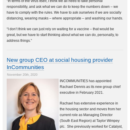
“In terms of the virus itself, I think we all need to take personal
responsibility, and ask what we can do to keep the numbers down – we
have to comply with the rules. We have to ask ourselves if we are socially
distancing, wearing masks – where appropriate – and washing our hands.
“I don’t think we can just rely on waiting for a vaccine – that would be
great, but we have to start thinking about what we can do, personally, to
address things.”
New group CEO at social housing provider
InCommunities
November 20th, 2020
INCOMMUNITIES has appointed
Rachael Dennis as its new group chief
executive in February 2021.
Rachael has extensive experience in
the housing sector and moves from her
current role as Managing Director
(South East Region) at Taylor Wimpey
plc. She previously worked for Catalyst,