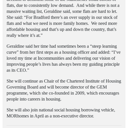
flats, due to consistently low demand. And while there is not a
massive waiting list, Geraldine said, some flats are hard to let.
She said: “For Bradford there’s an over supply in our stock of
flats and what we need is more family homes. We need more
affordable housing and that’s up and down the country, that’s
really where it’s at.”
Geraldine said her time had sometimes been a “steep learning
curve” from her first steps as a housing officer and added: “I’ve
loved my time at Incommunities and delivering our vision of
improving people’s lives has always been my guiding principle
as its CEO.”
She will continue as Chair of the Chartered Institute of Housing
Governing Board and will become director of the GEM
programme, which she co-founded in 2009, which encourages
people into careers in housing.
She will also join national social housing borrowing vehicle,
MORhomes in April as a non-executive director.