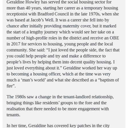
Geraldine Howley has served the social housing sector for
more than 40 years, starting her career as a temporary housing
receptionist with Bradford
Council in the late 1970s, when she
was based at Jacob’s Well.
It was a career she fell into by
chance after initially providing maternity cover, but it marked
the start of a lengthy journey which would see her take on a
number of high-profile roles in the district and receive an OBE
in 2017 for services to housing, young people and the local
community. She said: “I just loved the people side, the fact that
you could help people and try and make a difference to
people’s lives by helping them into decent quality housing. I
just loved everything about it.” Geraldine worked her way up
to becoming a housing officer, which at the time was very
much a ‘man’s world’ and what she described as a “baptism of
fire”.
The 1980s saw a change in the tenant-landlord relationship,
bringing things like residents’ groups to the fore and the
realisation that there needed to be more engagement with
tenants.
In her time, Geraldine has covered key patches in the city