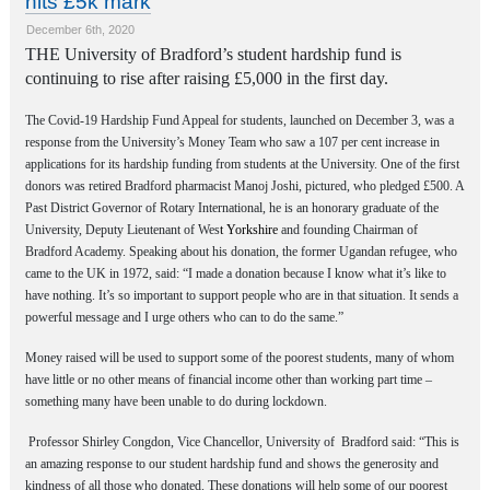
hits £5k mark
December 6th, 2020
THE University of Bradford’s student hardship fund is
continuing to rise after raising £5,000 in the first day.
The Covid-19 Hardship Fund Appeal for students, launched on December 3, was a
response from the University’s Money Team who saw a 107 per cent increase in
applications for its hardship funding from students at the University. One of the first
donors was retired Bradford pharmacist Manoj Joshi, pictured, who pledged £500. A
Past District Governor of Rotary International, he is an honorary graduate of the
University, Deputy Lieutenant of Wes
t Yorkshire
and founding Chairman of
Bradford Academy.
Speaking about his donation, the former Ugandan refugee, who
came to the UK in 1972, said: “I made a donation because I know what it’s like to
have nothing. It’s so important to support people who are in that situation. It sends a
powerful message and I urge others who can to do the same.”
Money raised will be used to support some of the poorest students, many of whom
have little or no other means of financial income other than working part time –
something many have been unable to do during lockdown.
Professor Shirley Congdon, Vice Chancellor, University of Bradford
said: “This is
an amazing response to our student hardship fund and shows the generosity and
kindness of all those who donated. These donations will help some of our poorest