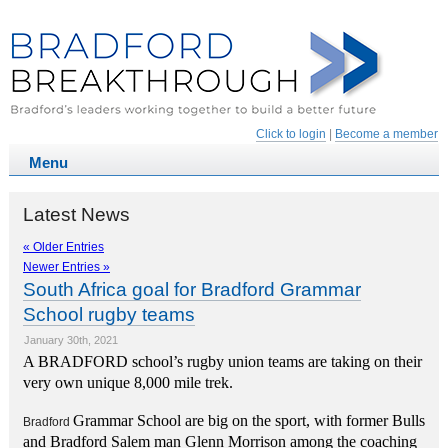
Click to login
|
Become a member
Latest News
« Older Entries
Newer Entries »
South Africa goal for Bradford Grammar
School rugby teams
January 30th, 2021
A BRADFORD school’
s rugby union
t
eams are taking on their
very own unique 8,000 mile trek.
Grammar School are big on the sport, with former Bulls
Bradford
and Bradford Salem man Glenn Morrison among the coaching