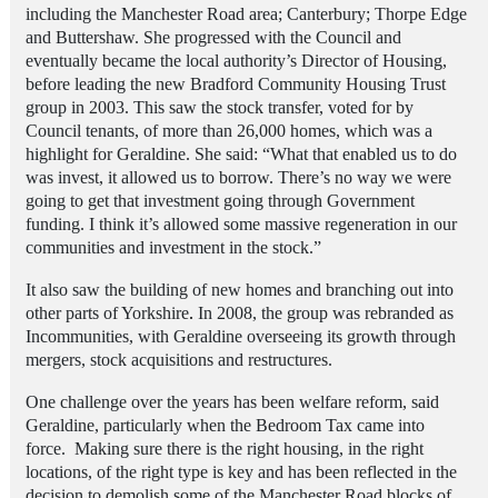
including the Manchester Road area; Canterbury; Thorpe Edge
and Buttershaw. She progressed with the Council and
eventually became the local authority’s Director of Housing,
before leading the new Bradford Community Housing Trust
group in 2003. This saw the stock transfer, voted for by
Council tenants, of more than 26,000 homes, which was a
highlight for Geraldine. She said: “What that enabled us to do
was invest, it allowed us to borrow. There’s no way we were
going to get that investment going through Government
funding. I think it’s allowed some massive regeneration in our
communities and investment in the stock.”
It also saw the building of new homes and branching out into
other parts of Yorkshire
.
In 2008, the group was rebranded as
Incommunities, with Geraldine overseeing its growth through
mergers, stock acquisitions and restructures.
One challenge over the years has been welfare reform, said
Geraldine, particularly when the Bedroom Tax came into
force. Making sure there is the right housing, in the right
locations, of the right type is key and has been reflected in the
decision to demolish some of the Manchester Road blocks of