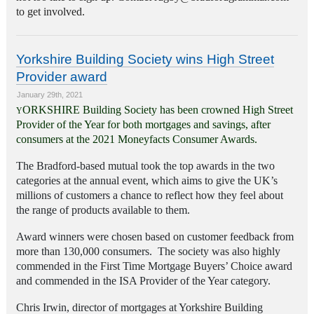
to get involved.
Yorkshire Building Society wins High Street
Provider award
January 29th, 2021
ORKSHIRE Building Society has been crowned High Street
Y
Provider of the Year for both mortgages and savings, after
consumers at the 2021 Moneyfacts Consumer Awards.
The Bradford-based mutual took the top awards in the two
categories at the annual event, which aims to give the UK’s
millions of customers a chance to reflect how they feel about
the range of products available to them.
Award winners were chosen based on customer feedback from
more than 130,000 consumers. The society was also highly
commended in the First Time Mortgage Buyers’ Choice award
and commended in the ISA Provider of the Year category.
Chris Irwin, director of mortgages at Yorkshire Building