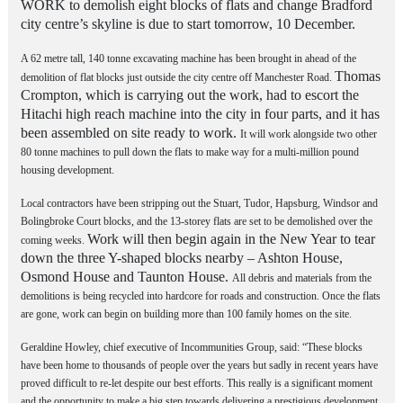
WORK to demolish eight blocks of flats and change
Bradford
city centre’s skyline is due to start tomorrow,
10 December.
A 62 metre tall, 140 tonne excavating machine has been brought in ahead of the
Thomas
demolition of flat blocks just outside the city centre off Manchester Road.
Crompton, which is carrying out the work, had to escort the
Hitachi high reach machine into the city in four parts, and it has
been assembled on site ready to work.
It will work alongside two other
80 tonne machines to pull down the flats to make way for a multi-million pound
housing development.
Local contractors have been stripping out the Stuart, Tudor, Hapsburg, Windsor and
Bolingbroke Court blocks, and the 13-storey flats are set to be demolished over the
Work will then begin again in the New Year to tear
coming weeks.
down the three Y-shaped blocks nearby – Ashton House,
Osmond House and Taunton House.
All debris and materials from the
demolitions is being recycled into hardcore for roads and construction. Once the flats
are gone, work can begin on building more than 100 family homes on the site.
Geraldine Howley, chief executive of Incommunities Group, said: “These blocks
have been home to thousands of people over the years but sadly in recent years have
proved difficult to re-let despite our best efforts. This really is a significant moment
and the opportunity to make a big step towards delivering a prestigious development