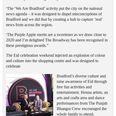
The ‘We Are Bradford’ activity put the city on the national
“
news agenda – it was designed to dispel misconceptions of
Bradford and we did that by creating a hub to capture ‘real’
news from across the region.
The Purple Apple merits are a sweetener as we draw close to
“
2020 and I’m delighted The Broadway has been recognised in
these prestigious awards.”
The Eid celebration weekend injected an explosion of colour
and culture into the shopping centre and was designed to
celebrate
Bradford’s diverse culture and
raise awareness of Eid through
free fun activities and
entertainment. Henna artists, an
arts and crafts area and dance
performances from The Punjab
Bhangra Crew encouraged the
whole family to attend.