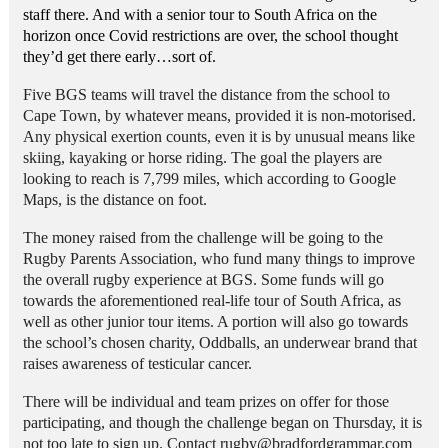
staff there.
And with a senior tour to South Africa on the
horizon once Covid restrictions are over, the school thought
they’d get there early…sort of.
Five BGS teams will travel the distance from the school to
Cape Town, by whatever means, provided it is non-motorised.
Any physical exertion counts, even it is by unusual means like
skiing, kayaking or horse riding. The goal the players are
looking to reach is 7,799 miles, which according to Google
Maps, is the distance on foot.
The money raised from the challenge will be going to the
Rugby Parents Association, who fund many things to improve
the overall rugby experience at BGS. Some funds will go
towards the aforementioned real-life tour of South Africa, as
well as other junior tour items. A portion will also go towards
the school’s chosen charity, Oddballs, an underwear brand that
raises awareness of testicular cancer.
There will be individual and team prizes on offer for those
participating, and though the challenge began on Thursday, it is
not too late to sign up. Contact rugby@bradfordgrammar.com