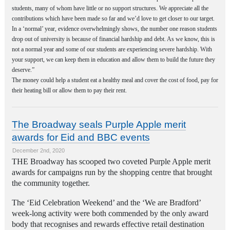
students, many of whom have little or no support structures. We appreciate all the
contributions which have been made so far and we’d love to get closer to our target.
In a ‘normal’ year, evidence overwhelmingly shows, the number one reason students
drop out of university is because of financial hardship and debt. As we know, this is
not a normal year and some of our students are experiencing severe hardship. With
your support, we can keep them in education and allow them to build the future they
deserve.”
The money could help a student eat a healthy meal and cover the cost of food, pay for
their heating bill or allow them to pay their rent.
The Broadway seals Purple Apple merit
awards for Eid and BBC events
December 2nd, 2020
THE Broadway has scooped two coveted Purple Apple merit
awards for campaigns run by the shopping centre that brought
the community together.
The ‘Eid Celebration Weekend’ and the ‘We are Bradford’
week-long activity were both commended by the only award
body that recognises and rewards effective retail destination